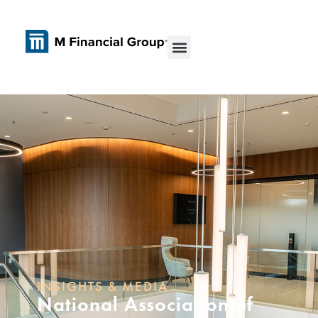
INSIGHTS & MEDIA
National Association of