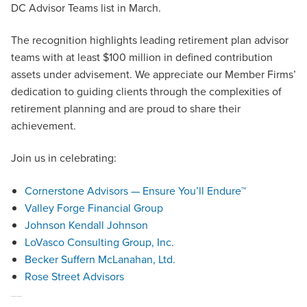
DC Advisor Teams list in March.
The recognition highlights leading retirement plan advisor
teams with at least $100 million in defined contribution
assets under advisement. We appreciate our Member Firms’
dedication to guiding clients through the complexities of
retirement planning and are proud to share their
achievement.
Join us in celebrating:
Cornerstone Advisors — Ensure You’ll Endure™
Valley Forge Financial Group
Johnson Kendall Johnson
LoVasco Consulting Group, Inc.
Becker Suffern McLanahan, Ltd.
Rose Street Advisors
2025 Women of Excellence