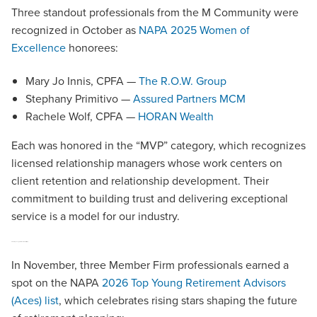
Three standout professionals from the M Community were
recognized in October as
NAPA 2025 Women of
Excellence
honorees:
Mary Jo Innis, CPFA —
The R.O.W. Group
Stephany Primitivo —
Assured Partners MCM
Rachele Wolf, CPFA —
HORAN Wealth
Each was honored in the “MVP” category, which recognizes
licensed relationship managers whose work centers on
client retention and relationship development. Their
commitment to building trust and delivering exceptional
service is a model for our industry.
2026 Top Young Retirement Advisors (Aces)
In November, three Member Firm professionals earned a
spot on the NAPA
2026 Top Young Retirement Advisors
(Aces) list
, which celebrates rising stars shaping the future