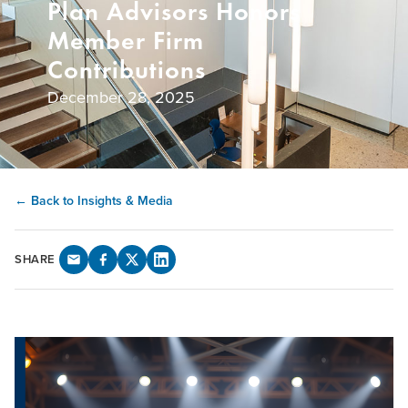
Plan Advisors Honors
Member Firm
Contributions
December 28, 2025
← Back to Insights & Media
SHARE