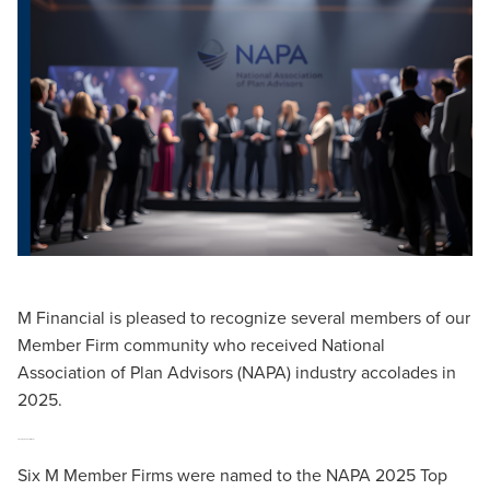
M Financial is pleased to recognize several members of our
Member Firm community who received National
Association of Plan Advisors (NAPA) industry accolades in
2025.
2025 Top DC Advisor Teams
Six M Member Firms were named to the NAPA 2025 Top