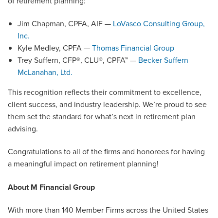
of retirement planning:
Jim Chapman, CPFA, AIF —
LoVasco Consulting Group,
Inc.
Kyle Medley, CPFA —
Thomas Financial Group
Trey Suffern, CFP®, CLU®, CPFA™ —
Becker Suffern
McLanahan, Ltd.
This recognition reflects their commitment to excellence,
client success, and industry leadership. We’re proud to see
them set the standard for what’s next in retirement plan
advising.
Congratulations to all of the firms and honorees for having
a meaningful impact on retirement planning!
About M Financial Group
With more than 140 Member Firms across the United States