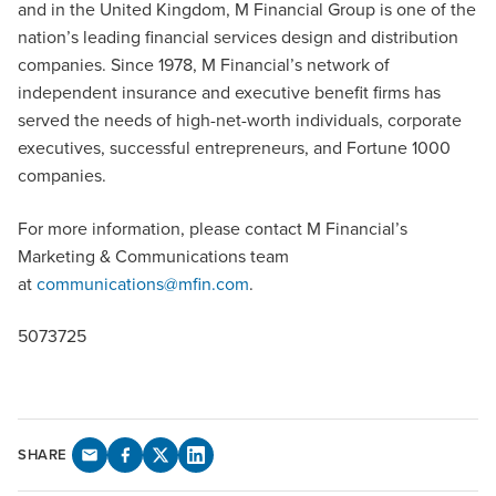
and in the United Kingdom, M Financial Group is one of the
nation’s leading financial services design and distribution
companies. Since 1978, M Financial’s network of
independent insurance and executive benefit firms has
served the needs of high-net-worth individuals, corporate
executives, successful entrepreneurs, and Fortune 1000
companies.
For more information, please contact M Financial’s
Marketing & Communications team
at
communications@mfin.com
.
5073725
SHARE