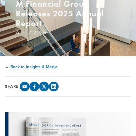
M Financial Group
Releases 2025 Annual
Report
April 7, 2026
← Back to Insights & Media
SHARE