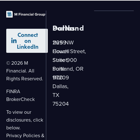
Dallas
Portland
Connect
on
2699
1125 NW
LinkedIn
Howell
Couch Street,
Street,
Suite 900
© 2026 M
Suite
Portland, OR
Financial. All
1100
97209
Rights Reserved.
Dallas,
FINRA
TX
BrokerCheck
75204
To view our
disclosures, click
below.
Privacy Policies &