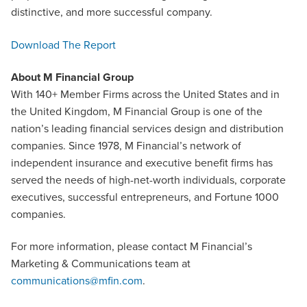
distinctive, and more successful company.
Download The Report
About M Financial Group
With 140+ Member Firms across the United States and in
the United Kingdom, M Financial Group is one of the
nation’s leading financial services design and distribution
companies. Since 1978, M Financial’s network of
independent insurance and executive benefit firms has
served the needs of high-net-worth individuals, corporate
executives, successful entrepreneurs, and Fortune 1000
companies.
For more information, please contact M Financial’s
Marketing & Communications team at
communications@mfin.com
.