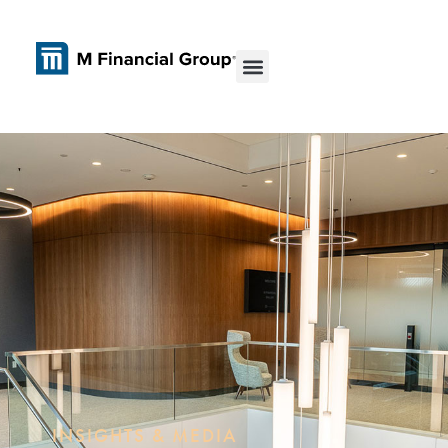
INSIGHTS & MEDIA