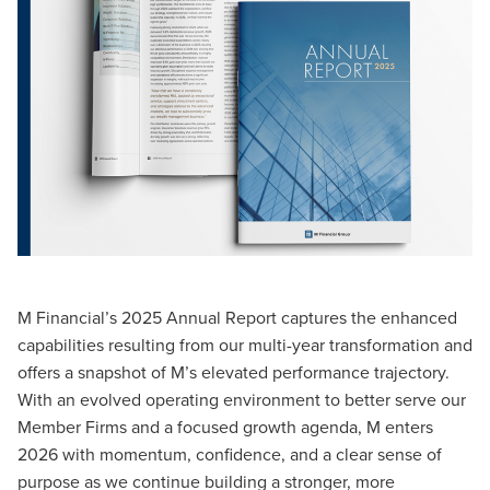
M Financial’s 2025 Annual Report captures the enhanced
capabilities resulting from our multi-year transformation and
offers a snapshot of M’s elevated performance trajectory.
With an evolved operating environment to better serve our
Member Firms and a focused growth agenda, M enters
2026 with momentum, confidence, and a clear sense of
purpose as we continue building a stronger, more