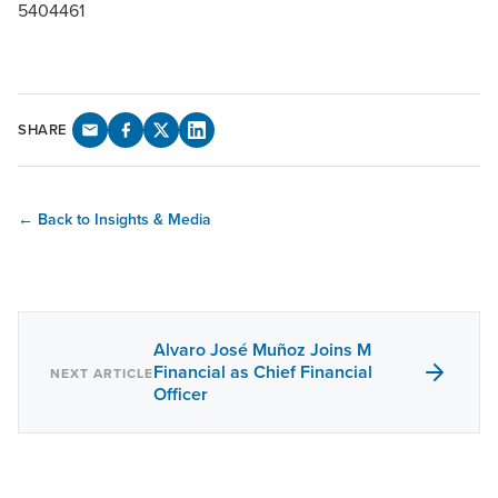
5404461
SHARE
← Back to Insights & Media
Alvaro José Muñoz Joins M
Financial as Chief Financial
NEXT ARTICLE
Officer