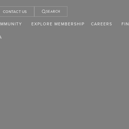
CONTACT US
SEARCH
OMMUNITY
EXPLORE MEMBERSHIP
CAREERS
FI
A