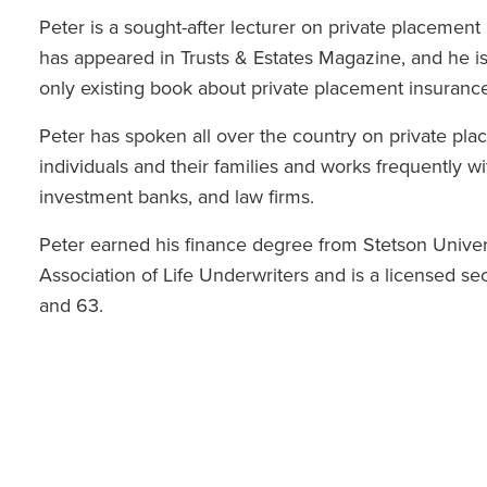
Peter is a sought-after lecturer on private placement
has appeared in Trusts & Estates Magazine, and he is
only existing book about private placement insurance
Peter has spoken all over the country on private plac
individuals and their families and works frequently w
investment banks, and law firms.
Peter earned his finance degree from Stetson Unive
Association of Life Underwriters and is a licensed secu
and 63.