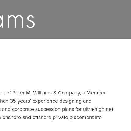
ams
dent of Peter M. Williams & Company, a Member
than 35 years’ experience designing and
 and corporate succession plans for ultra-high net
n onshore and offshore private placement life