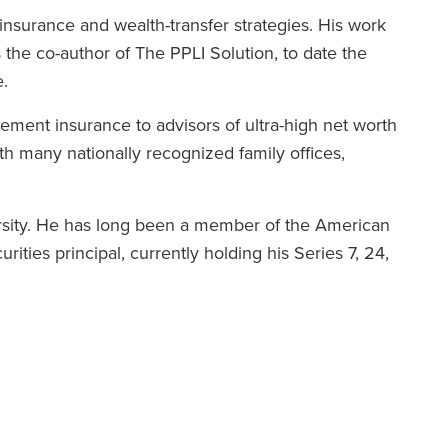
 insurance and wealth-transfer strategies. His work
 the co-author of The PPLI Solution, to date the
.
ement insurance to advisors of ultra-high net worth
ith many nationally recognized family offices,
rsity. He has long been a member of the American
rities principal, currently holding his Series 7, 24,