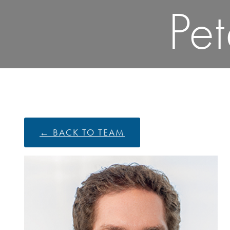
Pe
← BACK TO TEAM