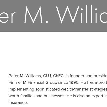
ter M. Willi
Peter M. Williams, CLU, ChFC, is founder and presi
Firm of M Financial Group since 1990. He has more 
implementing sophisticated wealth-transfer strategies
worth families and businesses. He is also an expert i
insurance.