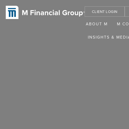
CLIENT LOGIN
ABOUT M
M C
INSIGHTS & MEDI