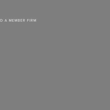
ND A MEMBER FIRM