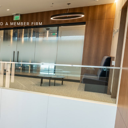
ND A MEMBER FIRM