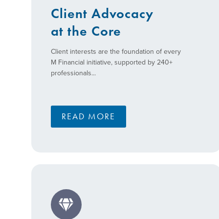
Client Advocacy
at the Core
Client interests are the foundation of every
M Financial initiative, supported by 240+
professionals...
READ MORE