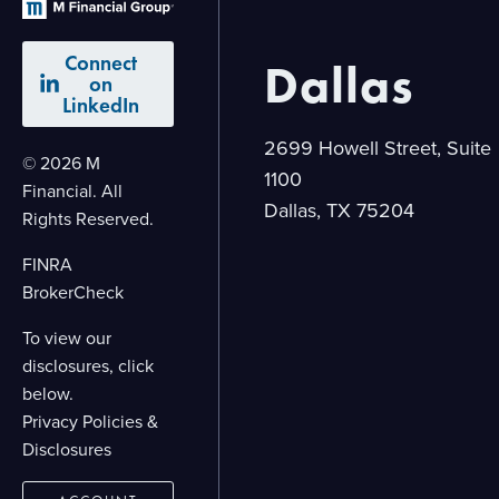
Connect
Dallas
on
LinkedIn
2699 Howell Street, Suite
© 2026 M
1100
Financial. All
Dallas, TX 75204
Rights Reserved.
FINRA
BrokerCheck
To view our
disclosures, click
below.
Privacy Policies &
Disclosures