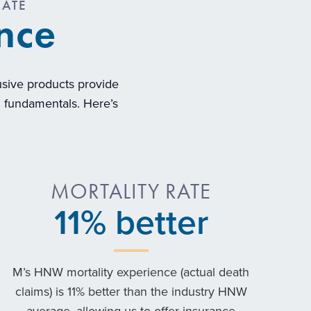
CATE
ence
lusive products provide
al fundamentals. Here’s
MORTALITY RATE
11
% better
M’s HNW mortality experience (actual death
claims) is 11% better than the industry HNW
average, allowing us to offer insurance