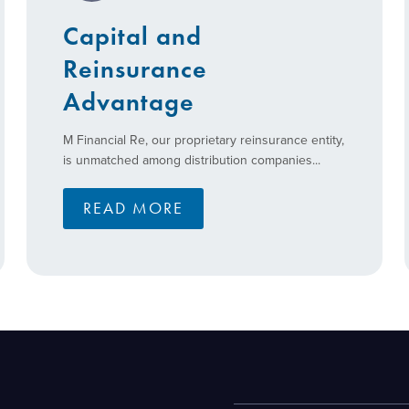
Capital and
Reinsurance
Advantage
M Financial Re, our proprietary reinsurance entity,
is unmatched among distribution companies...
READ MORE