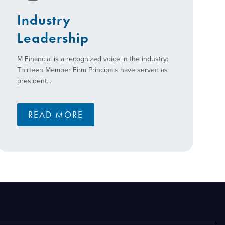
Industry
Leadership
M Financial is a recognized voice in the industry:
Thirteen Member Firm Principals have served as
president...
READ MORE