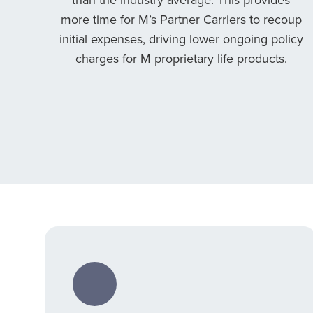
more time for M’s Partner Carriers to recoup
initial expenses, driving lower ongoing policy
charges for M proprietary life products.