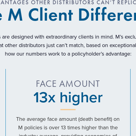
ANTAGES OTHER DISTRIBUTORS CAN’T REPLI
 M Client Differ
 are designed with extraordinary clients in mind. M’s exc
t other distributors just can’t match, based on exception
how our numbers work to a policyholder’s advantage:
FACE AMOUNT
13
x higher
The average face amount (death benefit) on
M policies is over 13 times higher than the
industry average, providing economies of