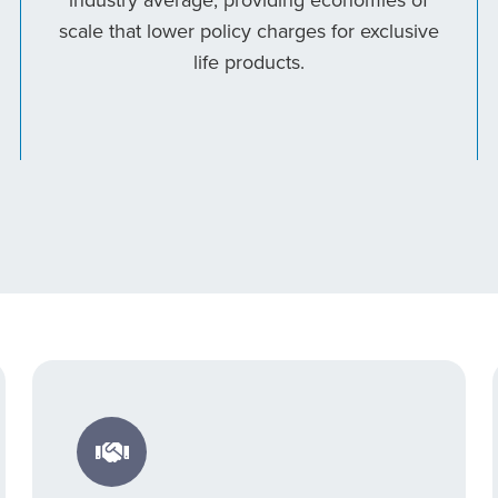
scale that lower policy charges for exclusive
life products.