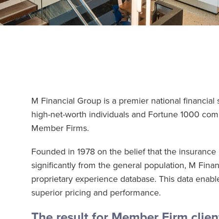
M Financial Group is a premier national financial 
high-net-worth individuals and Fortune 1000 co
Member Firms.
Founded in 1978 on the belief that the insurance ne
significantly from the general population, M Finan
proprietary experience database. This data enable
superior pricing and performance.
The result for Member Firm clien