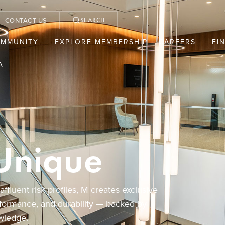
CONTACT US
SEARCH
OMMUNITY
EXPLORE MEMBERSHIP
CAREERS
FI
A
Unique
fluent risk profiles, M creates exclusive
rformance, and durability — backed by
wledge.