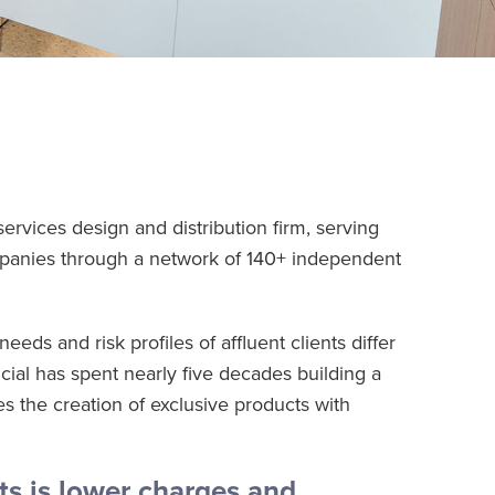
services design and distribution firm, serving
mpanies through a network of 140+ independent
eds and risk profiles of affluent clients differ
cial has spent nearly five decades building a
s the creation of exclusive products with
ts is lower charges and