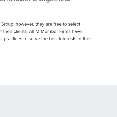
Group; however, they are free to select
f their clients. All M Member Firms have
practices to serve the best interests of their