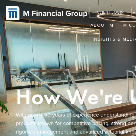
CLIENT LOGIN
ABOUT M
M C
INSIGHTS & MEDI
WE ARE M
How We're 
With nearly 50 years of experience understanding af
products known for competitive pricing, strong pe
rigorous management and advanced actuarial kno