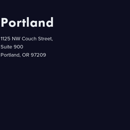
Portland
1125 NW Couch Street,
Suite 900
Portland, OR 97209