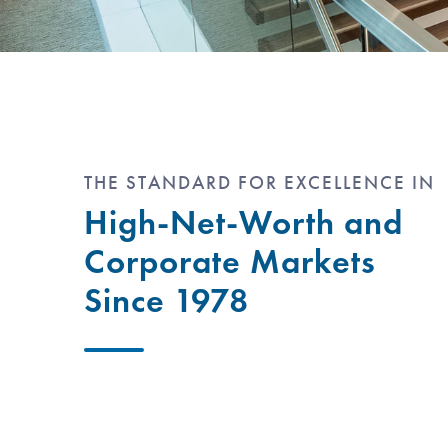
THE STANDARD FOR EXCELLENCE IN
High-Net-Worth and
Corporate Markets
Since 1978