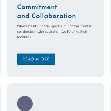
Commitment
and Collaboration
What sets M Financial apart is our commitment to
collaboration with advisors – we listen to their
feedback...
READ MORE