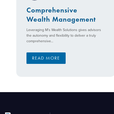
Comprehensive
Wealth Management
Leveraging M's Wealth Solutions gives advisors
the autonomy and flexibility to deliver a truly
comprehensive...
READ MORE