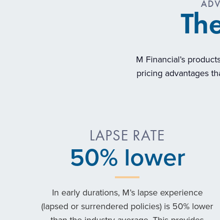
ADV
The
M Financial’s products
pricing advantages tha
LAPSE RATE
50
% lower
In early durations, M’s lapse experience
(lapsed or surrendered policies) is 50% lower
than the industry average. This provides