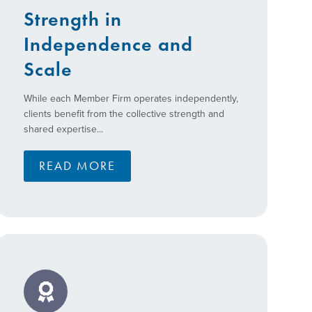
Strength in
Independence and
Scale
While each Member Firm operates independently,
clients benefit from the collective strength and
shared expertise...
READ MORE