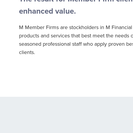
enhanced value.
M Member Firms are stockholders in M Financial 
products and services that best meet the needs o
seasoned professional staff who apply proven best 
clients.