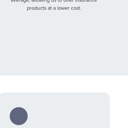
products at a lower cost.