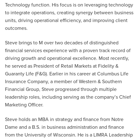
Technology function. His focus is on leveraging technology
to integrate operations, creating synergy between business
units, driving operational efficiency, and improving client
outcomes.
Steve brings to M over two decades of distinguished
financial services experience with a proven track record of
driving growth and operational excellence. Most recently,
he served as President of Retail Markets at Fidelity &
Guaranty Life (F&G). Earlier in his career at Columbus Life
Insurance Company, a member of Western & Southern
Financial Group, Steve progressed through multiple
leadership roles, including serving as the company’s Chief
Marketing Officer.
Steve holds an MBA in strategy and finance from Notre
Dame and a B.S. in business administration and finance
from the University of Wisconsin. He is a LIMRA Leadership