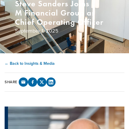
Steve Sanders Joins
M Financial Group as
Chief Operating Officer
September 1, 2025
← Back to Insights & Media
SHARE