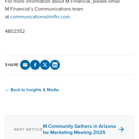
For more information about M Financial, please email
M Financial’s Communications team
at
communications@mfin.com
.
4802352
SHARE
← Back to Insights & Media
M Community Gathers in Arizona
NEXT ARTICLE
for Marketing Meeting 2025