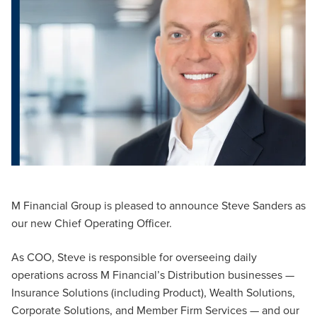
M Financial Group is pleased to announce Steve Sanders as
our new Chief Operating Officer.
As COO, Steve is responsible for overseeing daily
operations across M Financial’s Distribution businesses —
Insurance Solutions (including Product), Wealth Solutions,
Corporate Solutions, and Member Firm Services — and our