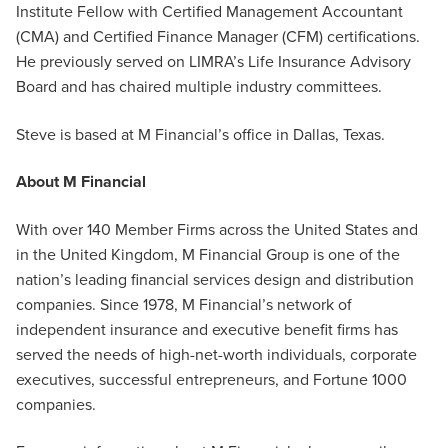
Institute Fellow with Certified Management Accountant
(CMA) and Certified Finance Manager (CFM) certifications.
He previously served on LIMRA’s Life Insurance Advisory
Board and has chaired multiple industry committees.
Steve is based at M Financial’s office in Dallas, Texas.
About M Financial
With over 140 Member Firms across the United States and
in the United Kingdom, M Financial Group is one of the
nation’s leading financial services design and distribution
companies. Since 1978, M Financial’s network of
independent insurance and executive benefit firms has
served the needs of high-net-worth individuals, corporate
executives, successful entrepreneurs, and Fortune 1000
companies.