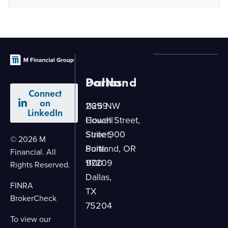
Dallas
Portland
Connect
on
2699
1125 NW
LinkedIn
Howell
Couch Street,
Street,
Suite 900
© 2026 M
Suite
Portland, OR
Financial. All
1100
97209
Rights Reserved.
Dallas,
FINRA
TX
BrokerCheck
75204
To view our