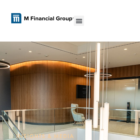
INSIGHTS & MEDIA